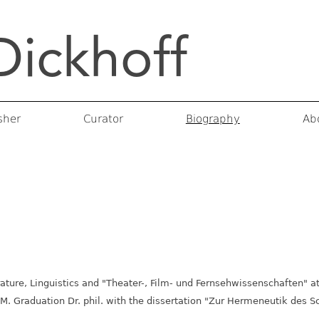
Dickhoff
rojects
 & Catalogs
Curatorial Projects
sher
Curator
Biography
Ab
ature, Linguistics and "Theater-, Film- und Fernsehwissenschaften" a
M. Graduation Dr. phil. with the dissertation "Zur Hermeneutik des 