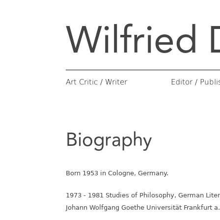
Wilfried 
Books
Publishing P
Essays
Monographs
Conversations
Catalogs of 
Art Critic / Writer
Editor / Publi
Biography
Born 1953 in Cologne, Germany.
1973 - 1981 Studies of Philosophy, German Liter
Johann Wolfgang Goethe Universität Frankfurt a.