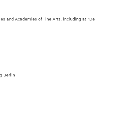
ties and Academies of Fine Arts, including at "De
g Berlin