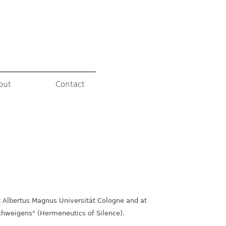
out
Contact
t Albertus Magnus Universität Cologne and at
Schweigens" (Hermeneutics of Silence).