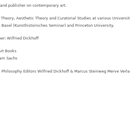
r and publisher on contemporary art.
t Theory, Aesthetic Theory and Curatorial Studies at various Universi
 Basel (Kunsthistorisches Seminar) and Princeton University.
ner: Wilfried Dickhoff
Art Books
ryam Sachs
d Philosophy Editors Wilfried Dickhoff & Marcus Steinweg Merve Verla