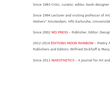
Since 1983 Critic, curator, editor, book-designe
Since 1994 Lecturer and visiting professor of Ar
Ateliers" Amsterdam, HfG Karlsruhe, Universität
Since 2002
WD PRESS
– Publisher, Editor, Desig
2012-2014
ÉDITIONS MOON RAINBOW
– Poetry 
Publishers and Editors: Wilfried Dickhoff & Ma
Since 2011
INAESTHETICS
– A Journal for Art an