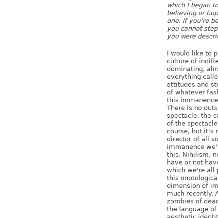
which I began t
believing or hop
one. If you're b
you cannot step 
you were describ
I would like to p
culture of indif
dominating, alm
everything called
attitudes and s
of whatever fash
this immanence.
There is no outs
spectacle, the c
of the spectacle
course, but it's 
director of all 
immanence we're
this. Nihilism, 
have or not hav
which we're all 
this onotologica
dimension of i
much recently. A
zombies of dead
the language of 
aesthetic identit