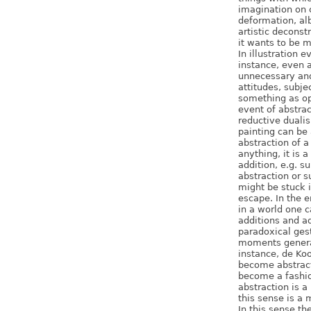
imagination on c
deformation, alb
artistic deconst
it wants to be m
In illustration 
instance, even a
unnecessary and
attitudes, subje
something as op
event of abstrac
reductive dualis
painting can be 
abstraction of a
anything, it is 
addition, e.g. su
abstraction or s
might be stuck 
escape. In the e
in a world one 
additions and ad
paradoxical gest
moments genera
instance, de Ko
become abstract
become a fashio
abstraction is a
this sense is a 
In this sense th