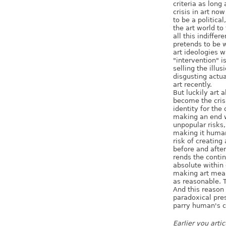
criteria as long
crisis in art no
to be a political
the art world to
all this indiffe
pretends to be 
art ideologies w
"intervention" i
selling the illusi
disgusting actual
art recently.
But luckily art 
become the crisi
identity for the 
making an end wi
unpopular risks, 
making it human
risk of creating
before and after
rends the contin
absolute within 
making art mean
as reasonable. T
And this reason 
paradoxical pre
parry human's c
Earlier you arti