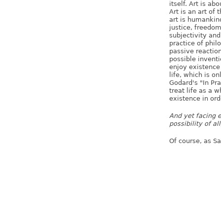
itself. Art is ab
Art is an art of 
art is humankind
justice, freedom,
subjectivity and
practice of philo
passive reaction 
possible inventi
enjoy existence
life, which is o
Godard's "In Pra
treat life as a
existence in ord
And yet facing e
possibility of al
Of course, as S