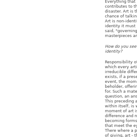
Everything that
contributes to 
disaster. Art is 
chance of talkin
Art is non-identi
identity it must
said, "governing
masterpieces ar
How do you see 
identity?
Responsibility o
which every arti
irreducible diff
exists, if a pre
event, the mome
beholder, offeri
for. Such a mate
question, an an
This preceding a
within itself, is
moment of art is
difference and n
becoming forms, 
that meet the e
There where a pa
of giving, art -