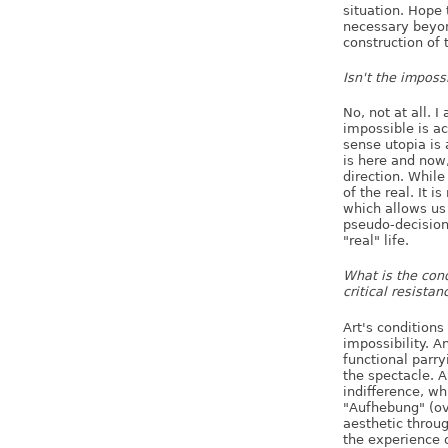
situation. Hope 
necessary beyond
construction of t
Isn't the imposs
No, not at all. I
impossible is ac
sense utopia is 
is here and now,
direction. While 
of the real. It i
which allows us t
pseudo-decision
"real" life.
What is the cond
critical resistan
Art's conditions 
impossibility. An
functional parry
the spectacle. 
indifference, w
"Aufhebung" (o
aesthetic throug
the experience 