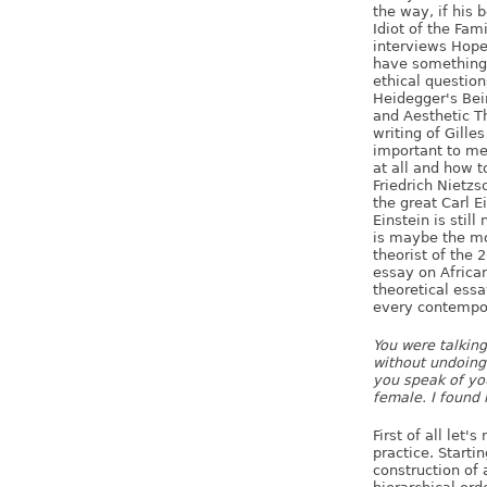
the way, if his 
Idiot of the Fam
interviews Hope 
have something 
ethical question
Heidegger's Bei
and Aesthetic T
writing of Gill
important to me.
at all and how t
Friedrich Nietzs
the great Carl 
Einstein is stil
is maybe the mo
theorist of the 
essay on African
theoretical essa
every contempor
You were talkin
without undoing
you speak of you
female. I found 
First of all let'
practice. Starti
construction of 