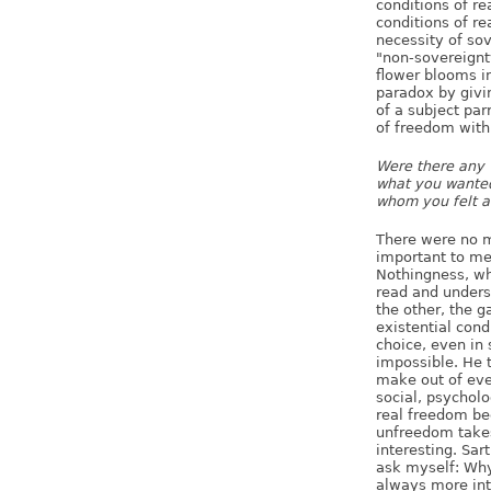
conditions of re
conditions of rea
necessity of sov
"non-sovereignty
flower blooms in
paradox by givi
of a subject pa
of freedom with
Were there any w
what you wanted 
whom you felt a
There were no m
important to me
Nothingness, wh
read and unders
the other, the g
existential cond
choice, even in
impossible. He 
make out of eve
social, psychol
real freedom be
unfreedom takes 
interesting. Sar
ask myself: Why 
always more int