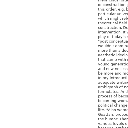
hierarchical ord
deconstruction 
this order, e.g.
particular-unive
which might ref
theoretical field
construction. De
intervention. It
play of today's
"post conceptual
wouldn't dominat
more than a dec
aesthetic ideolog
that came with i
young generatio
and new necessit
be more and mo
In my introducti
adequate writin
ambigraph of no
formulates. And 
process of beco
becoming-woman
political change
life. "Also wo
Guattari, propos
the humor: Ther
various levels o