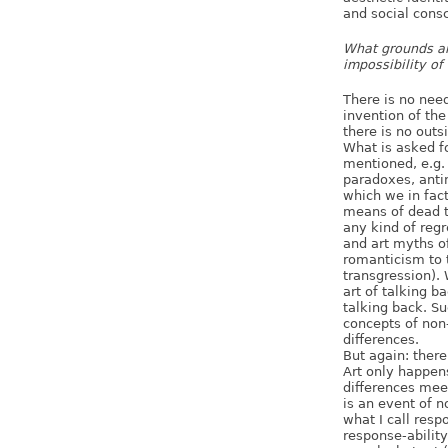
and social cons
What grounds are
impossibility of
There is no need
invention of the
there is no outs
What is asked fo
mentioned, e.g. 
paradoxes, anti
which we in fac
means of dead t
any kind of regr
and art myths o
romanticism to 
transgression). 
art of talking b
talking back. Su
concepts of non
differences.
But again: there
Art only happens
differences meet
is an event of 
what I call resp
response-ability