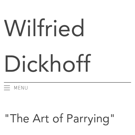
Wilfried
Dickhoff
MENU
Art Critic / Writer
Books
"The Art of Parrying"
Essays
Conversations
Editor / Publisher