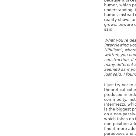
because it takes
humor, which par
understanding. L
humor, instead o
reality shows a
grows, beware of
said.
What you're desc
interviewing you
Nihilism", where
written, you had
construction. It
many different a
seemed as if yo
just said. I foun
I just try not to
theoretical cohe
produced in orde
commodity. Inst
intermezzi, whic
is the biggest p
on a non-passive
which takes on t
non-positive aff
find it more ade
paradoxes and c