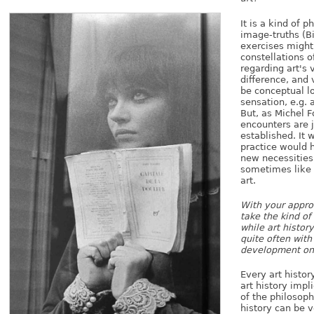
It is a kind of p
image-truths (Bi
exercises might
constellations 
regarding art's 
difference, and 
be conceptual lo
sensation, e.g. 
But, as Michel F
encounters are 
established. It 
practice would h
new necessities 
sometimes like t
art.
With your approa
take the kind of 
while art histor
quite often wit
development on
Every art histor
art history impli
of the philosophi
history can be v