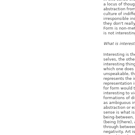
a locus of thoug
abstraction from
culture of indif
irresponsible in
they don't reall
Form is non-meta
is not interestin
What is interest
Interesting is t
selves, the other
interesting thin
which one does n
unspeakable, th
represents the i
representation i
for form would 
interesting to v
formations of di
as ambiguous ima
abstraction or ex
sense is what is
being-between, 
(being (t)here),
through between
negativity. Art i