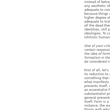
instead of betra
any aesthetic id
adequate to com
because things a
higher degree of
adequate to trut
all the dead the
identities, still
ideologies. To c
nihilistic human
One of your crit
certain responsi
the idea of form
formalism in the
be considered in
First of all, le
its reduction to
something that i
what manifests i
presents itself,
an essentialist 
substantialist p
general presents
itself. Form is 
instance, the wa
things with whi