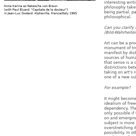
interesting writ
Anna Karina as Natascha von Braun
philosophy take:
(with Paul Éluard: "Capitale de la douleur")
being partial, pa
in Jean-Luc Godard: Alphaville, France/Italy 1965
philosophical.
Can you clarify 
(Bild-Wahrheite
Art can be a pro
monument of tru
manifest by dis
sources of human
that sense is a
distinctions be
taking on art's 
one of a new sub
For example?
It might become
idealism of fre
dependency. The 
only possible if
on and emerging 
subject is more t
overstretching its
possibility. In 