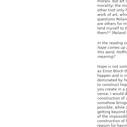
morals, but art 
morality: the mo
other (not only 
work of art, wh
questions Rolan
are others for 
lend myself to 
them?" (Roland 
In the reading o
hope comes up 
this word, Hoffn
meaning?
Hope is not some
as Ernst Bloch t
happen and is in
dominated by hu
to construct hop
you create in a p
sense. I would d
construction of 
somehow brings 
possible, while a
getting beyond t
of the impossibl
construction of
reason for having