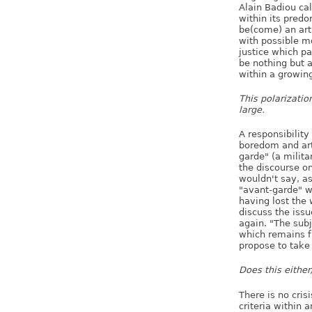
Alain Badiou cal
within its predo
be(come) an art 
with possible m
justice which par
be nothing but 
within a growin
This polarizatio
large.
A responsibility
boredom and art 
garde" (a milita
the discourse on
wouldn't say, as
"avant-garde" w
having lost the w
discuss the issu
again. "The subj
which remains 
propose to take 
Does this either/
There is no crisi
criteria within 