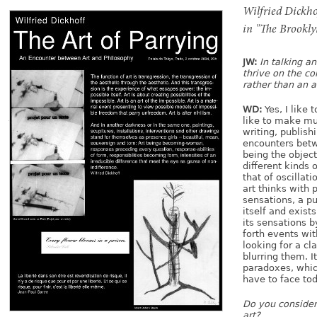
Publishing Projects
Wilfried Dickho
Monographs & Catalogs
in "The Brooklyn
Catalogs of Curatorial Projects
JW:
In talking a
Curator
thrive on the c
rather than an a
Biography
WD:
Yes, I like t
About
like to make mu
writing, publish
Contact
encounters betw
being the object
different kinds 
that of oscillat
art thinks with 
sensations, a pu
itself and exist
its sensations 
forth events wit
looking for a cl
blurring them. I
paradoxes, whic
have to face toda
Do you consider 
art?